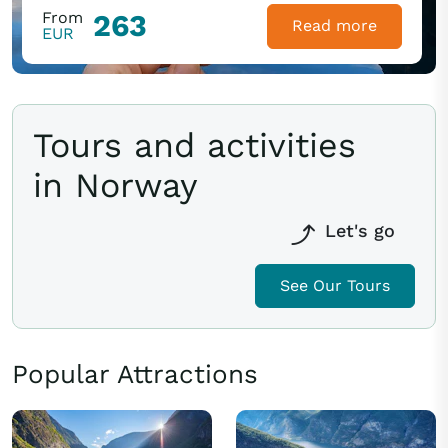
From
263
Read more
EUR
Tours and activities
in Norway
Let's go
See Our Tours
Popular Attractions