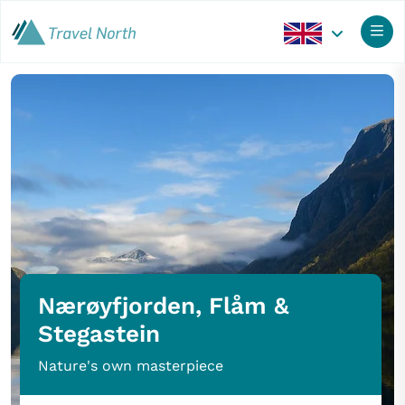
Nærøyfjorden, Flåm &
Stegastein
Nature's own masterpiece