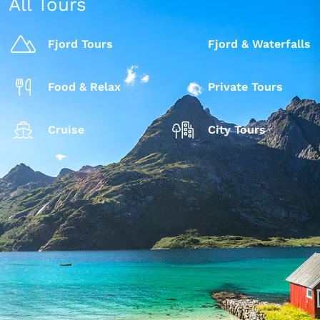
All Tours
Fjord Tours
Fjord & Waterfalls
Food & Relax
Private Tours
Cruise
City Tours