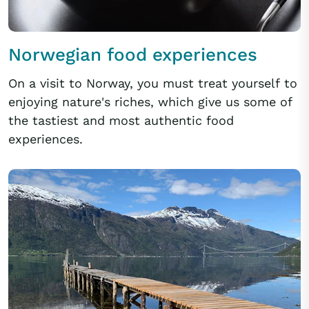
Norwegian food experiences
On a visit to Norway, you must treat yourself to
enjoying nature's riches, which give us some of
the tastiest and most authentic food
experiences.