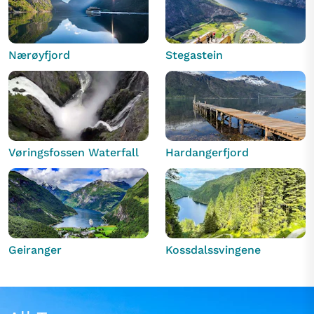
Nærøyfjord
Stegastein
Vøringsfossen Waterfall
Hardangerfjord
Geiranger
Kossdalssvingene