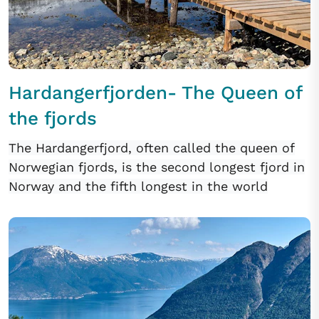
Hardangerfjorden- The Queen of
the fjords
The Hardangerfjord, often called the queen of
Norwegian fjords, is the second longest fjord in
Norway and the fifth longest in the world