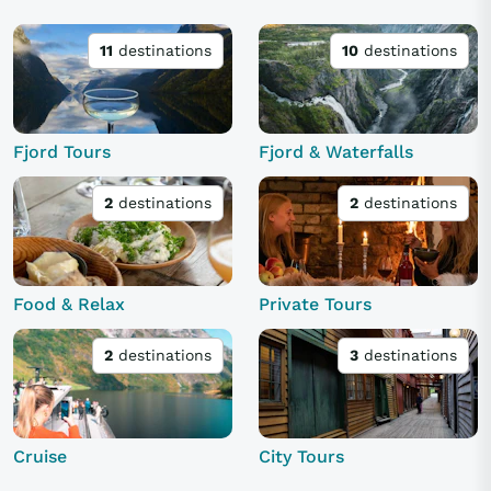
11
destinations
10
destinations
Fjord Tours
Fjord & Waterfalls
2
destinations
2
destinations
Food & Relax
Private Tours
2
destinations
3
destinations
Cruise
City Tours