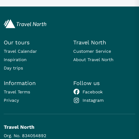
Our tours
Travel North
Travel Calendar
Customer Service
Inspiration
About Travel North
Day trips
Information
Follow us
Travel Terms
Facebook
Privacy
Instagram
Travel North
Org. No. 834054892