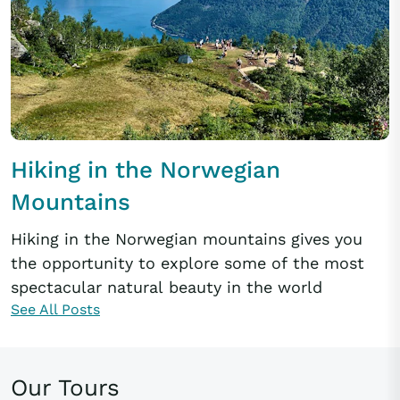
Hiking in the Norwegian
Mountains
Hiking in the Norwegian mountains gives you
the opportunity to explore some of the most
spectacular natural beauty in the world
See All Posts
Our Tours