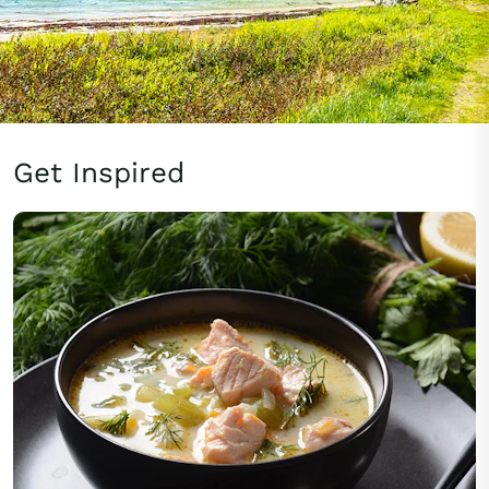
Get Inspired