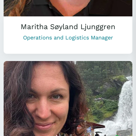
Maritha Søyland Ljunggren
Operations and Logistics Manager