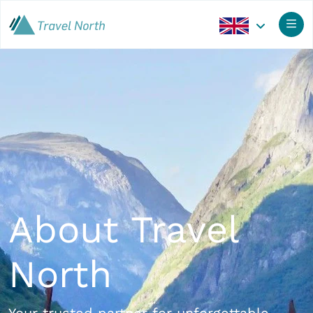
About Travel
North