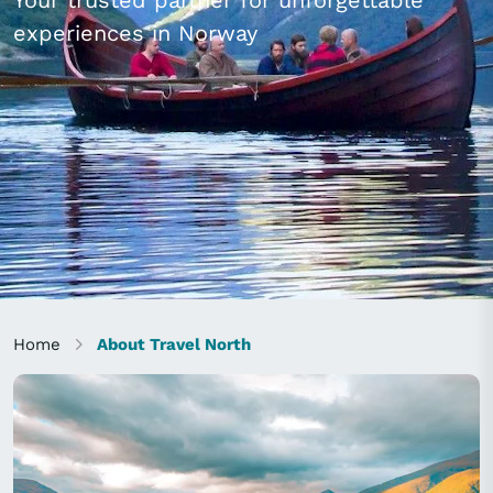
Your trusted partner for unforgettable
experiences in Norway
Home
About Travel North