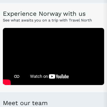
Experience Norway with us
See what awaits you on a trip with Travel North
Meet our team