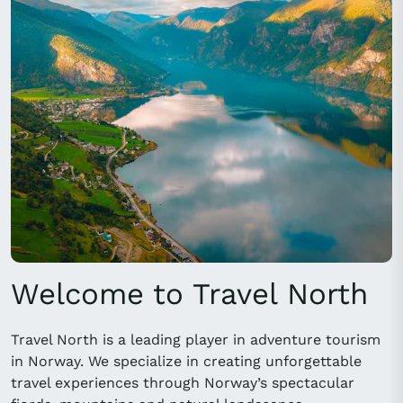
Welcome to Travel North
Travel North is a leading player in adventure tourism
in Norway. We specialize in creating unforgettable
travel experiences through Norway’s spectacular