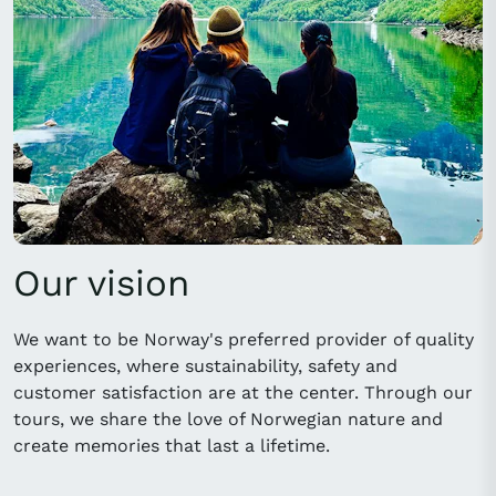
Our vision
We want to be Norway's preferred provider of quality
experiences, where sustainability, safety and
customer satisfaction are at the center. Through our
tours, we share the love of Norwegian nature and
create memories that last a lifetime.