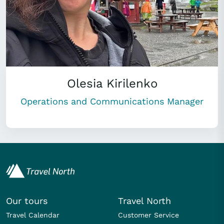
Olesia Kirilenko
Operations and Communications Manager
Our tours
Travel North
Travel Calendar
Customer Service