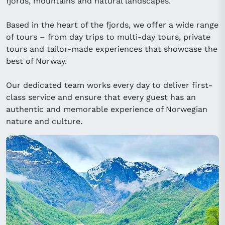
fjords, mountains and natural landscapes.
Based in the heart of the fjords, we offer a wide range
of tours – from day trips to multi-day tours, private
tours and tailor-made experiences that showcase the
best of Norway.
Our dedicated team works every day to deliver first-
class service and ensure that every guest has an
authentic and memorable experience of Norwegian
nature and culture.