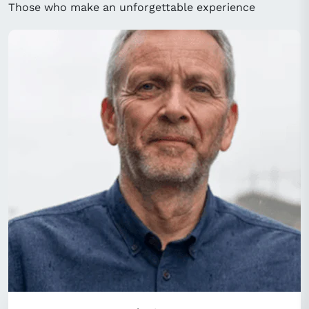
Those who make an unforgettable experience