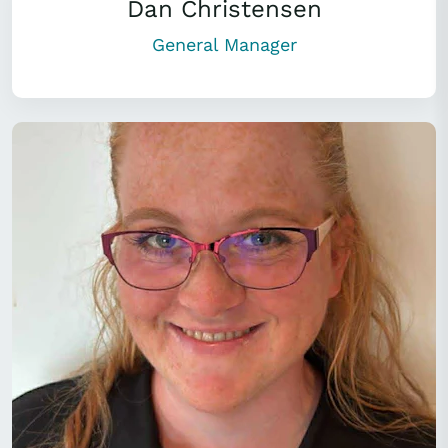
Dan Christensen
General Manager