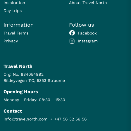
Inspiration
About Travel North
Day trips
Information
Follow us
Travel Terms
Facebook
Privacy
Instagram
Travel North
Org. No. 834054892
Bildøyvegen 11C, 5353 Straume
Opening Hours
Monday - Friday: 08:30 - 15:30
Contact
info@travelnorth.com
•
+47 56 32 56 56