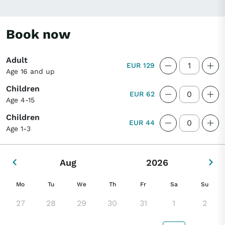
to the city. Visit the traditional village of
Hosanger on the island, enjoy a simple yet
Book now
delicious lunch, and finish with a scenic
drive across the Osterøy Bridge.
Adult
EUR 129
Age 16 and up
Children
EUR 62
Age 4-15
Children
EUR 44
Age 1-3
Aug
2026
Mo
Tu
We
Th
Fr
Sa
Su
27
28
29
30
31
1
2