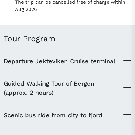
The trip can be cancelled free of charge within 11
Aug 2026
Tour Program
Departure Jekteviken Cruise terminal
Guided Walking Tour of Bergen
(approx. 2 hours)
Scenic bus ride from city to fjord