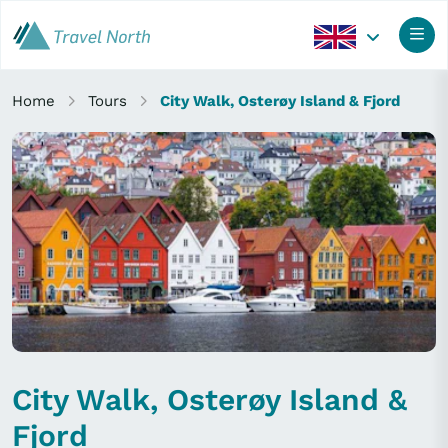
Home
Tours
City Walk, Osterøy Island & Fjord
City Walk, Osterøy Island &
Fjord