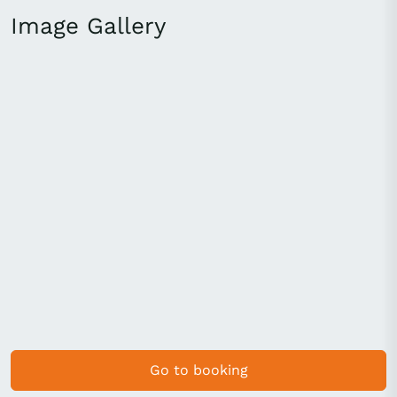
Image Gallery
Go to booking