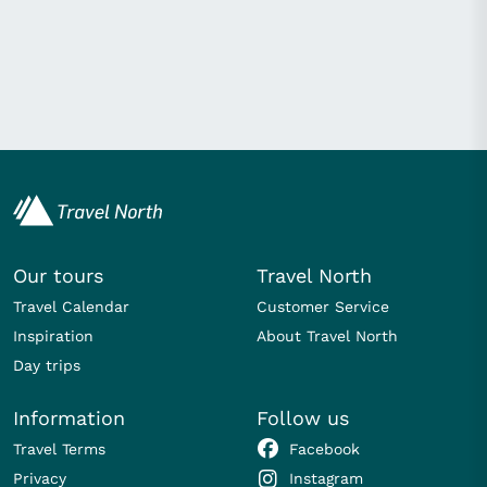
Our tours
Travel North
Travel Calendar
Customer Service
Inspiration
About Travel North
Day trips
Information
Follow us
Travel Terms
Facebook
Privacy
Instagram