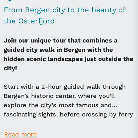
From Bergen city to the beauty of
the Osterfjord
Join our unique tour that combines a
guided city walk in Bergen with the
hidden scenic landscapes just outside the
city!
Start with a 2-hour guided walk through
Bergen’s historic center, where you’ll
explore the city’s most famous and
fascinating sights, before crossing by ferry
to Osterøy Island, known for its quiet,
unspoiled landscapes and close proximity
Read more