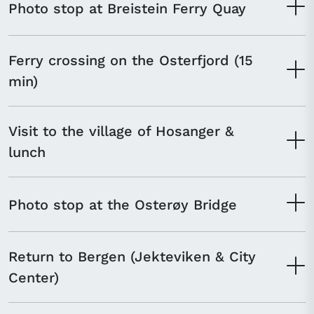
Photo stop at Breistein Ferry Quay
Ferry crossing on the Osterfjord (15
min)
Visit to the village of Hosanger &
lunch
Photo stop at the Osterøy Bridge
Return to Bergen (Jekteviken & City
Center)