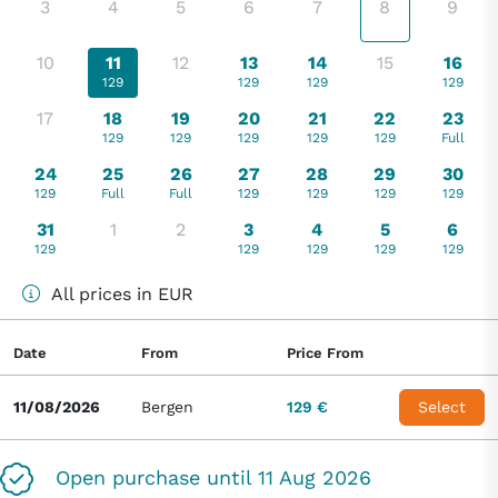
3
4
5
6
7
8
9
10
11
12
13
14
15
16
129
129
129
129
17
18
19
20
21
22
23
129
129
129
129
129
Full
24
25
26
27
28
29
30
129
Full
Full
129
129
129
129
31
1
2
3
4
5
6
129
129
129
129
129
All prices in EUR
Date
From
Price From
11/08/2026
Bergen
129 €
Select
Open purchase until 11 Aug 2026