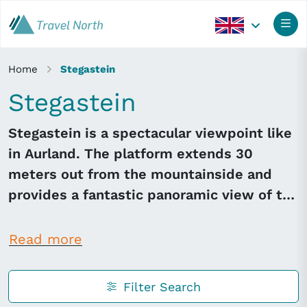
Home
Stegastein
Stegastein
Stegastein is a spectacular viewpoint like
in Aurland. The platform extends 30
meters out from the mountainside and
provides a fantastic panoramic view of the
Aurlandsfjord.
Read more
Filter Search