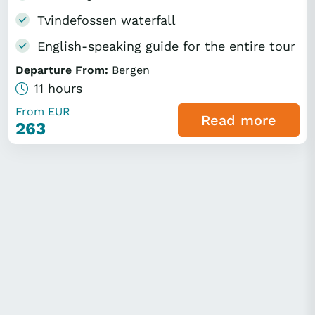
Tvindefossen waterfall
English-speaking guide for the entire tour
Departure From:
Bergen
11 hours
From EUR
Read more
263