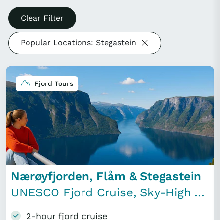
Clear Filter
Popular Locations: Stegastein
Fjord Tours
Nærøyfjorden, Flåm & Stegastein
UNESCO Fjord Cruise, Sky-High Viewpoint & Lunch
2-hour fjord cruise