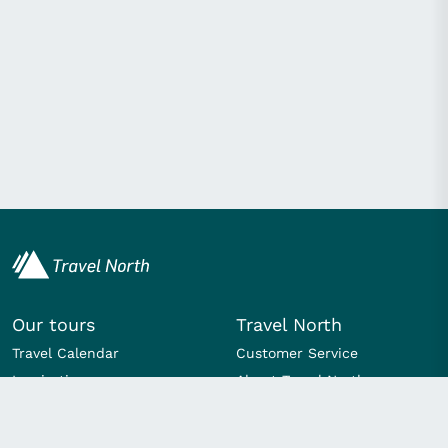
Our tours
Travel North
Travel Calendar
Customer Service
Inspiration
About Travel North
Day trips