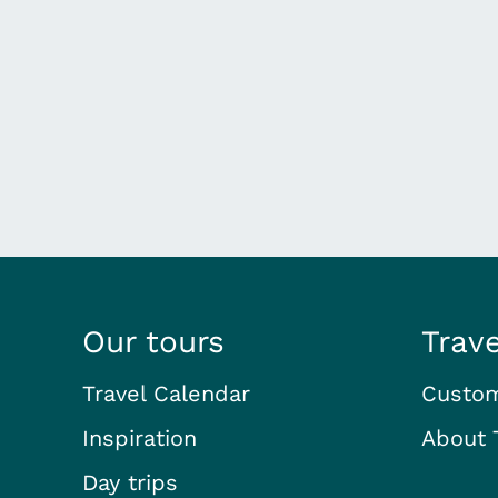
Our tours
Trav
Travel Calendar
Custom
Inspiration
About 
Day trips