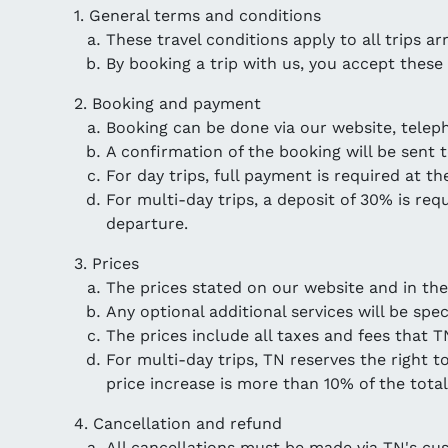
1. General terms and conditions
These travel conditions apply to all trips a
By booking a trip with us, you accept these
2. Booking and payment
Booking can be done via our website, telep
A confirmation of the booking will be sent t
For day trips, full payment is required at th
For multi-day trips, a deposit of 30% is re
departure.
3. Prices
The prices stated on our website and in the
Any optional additional services will be spe
The prices include all taxes and fees that T
For multi-day trips, TN reserves the right t
price increase is more than 10% of the tota
4. Cancellation and refund
All cancellations must be made via TN's c