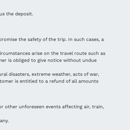
us the deposit.
mise the safety of the trip. In such cases, a
circumstances arise on the travel route such as
mer is obliged to give notice without undue
ural disasters, extreme weather, acts of war,
tomer is entitled to a refund of all amounts
r other unforeseen events affecting air, train,
any.