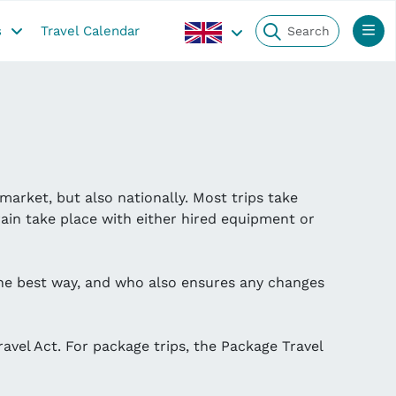
s
Travel Calendar
market, but also nationally. Most trips take
ain take place with either hired equipment or
the best way, and who also ensures any changes
ravel Act. For package trips, the Package Travel