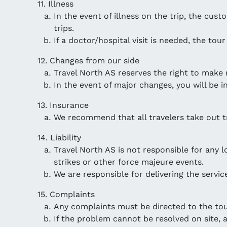
11. Illness
In the event of illness on the trip, the cu
trips.
If a doctor/hospital visit is needed, the tou
12. Changes from our side
Travel North AS reserves the right to make 
In the event of major changes, you will be i
13. Insurance
We recommend that all travelers take out tr
14. Liability
Travel North AS is not responsible for any 
strikes or other force majeure events.
We are responsible for delivering the service
15. Complaints
Any complaints must be directed to the tour
If the problem cannot be resolved on site, a