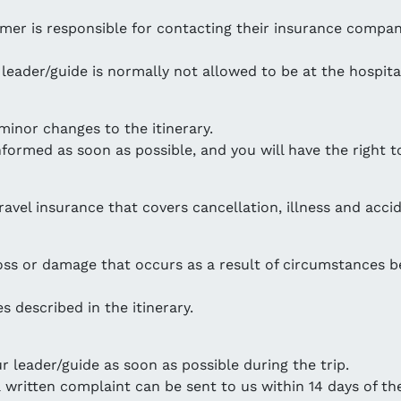
stomer is responsible for contacting their insurance comp
r leader/guide is normally not allowed to be at the hospita
minor changes to the itinerary.
nformed as soon as possible, and you will have the right to
avel insurance that covers cancellation, illness and accid
loss or damage that occurs as a result of circumstances b
s described in the itinerary.
 leader/guide as soon as possible during the trip.
 written complaint can be sent to us within 14 days of the