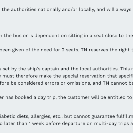
the authorities nationally and/or locally, and will always ha
the bus or is dependent on sitting in a seat close to the
 been given of the need for 2 seats, TN reserves the right
 set by the ship's captain and the local authorities. Thi
 must therefore make the special reservation that specif
fore be considered errors or omissions, and TN cannot be
r has booked a day trip, the customer will be entitled to
betic diets, allergies, etc., but cannot guarantee fulfillm
no later than 1 week before departure on multi-day trips a