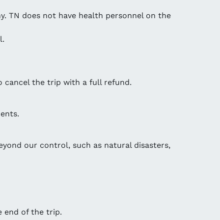
any. TN does not have health personnel on the
l.
 cancel the trip with a full refund.
ents.
eyond our control, such as natural disasters,
 end of the trip.