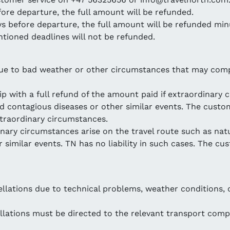
fore departure, the full amount will be refunded.
ays before departure, the full amount will be refunded min
tioned deadlines will not be refunded.
due to bad weather or other circumstances that may compro
ip with a full refund of the amount paid if extraordinary 
nd contagious diseases or other similar events. The custo
extraordinary circumstances.
dinary circumstances arise on the travel route such as nat
similar events. TN has no liability in such cases. The cus
llations due to technical problems, weather conditions, o
lations must be directed to the relevant transport comp