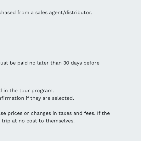
chased from a sales agent/distributor.
ust be paid no later than 30 days before
d in the tour program.
firmation if they are selected.
se prices or changes in taxes and fees. If the
 trip at no cost to themselves.
.