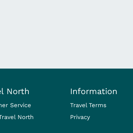
el North
Information
er Service
Travel Terms
Travel North
Privacy