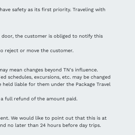
ve safety as its first priority. Traveling with
 door, the customer is obliged to notify this
 to reject or move the customer.
s may mean changes beyond TN's influence.
ied schedules, excursions, etc. may be changed
 held liable for them under the Package Travel
 a full refund of the amount paid.
ent. We would like to point out that this is at
nd no later than 24 hours before day trips.