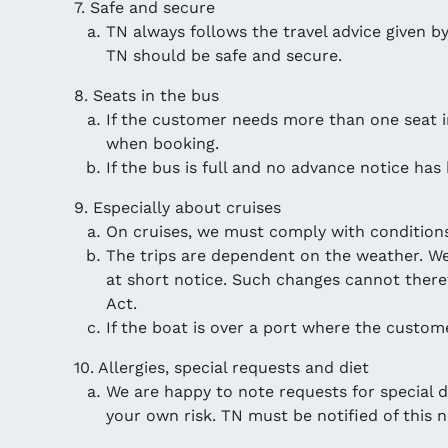
7. Safe and secure
TN always follows the travel advice given by 
TN should be safe and secure.
8. Seats in the bus
If the customer needs more than one seat in 
when booking.
If the bus is full and no advance notice has
9. Especially about cruises
On cruises, we must comply with conditions
The trips are dependent on the weather. We
at short notice. Such changes cannot there
Act.
If the boat is over a port where the custome
10. Allergies, special requests and diet
We are happy to note requests for special dia
your own risk. TN must be notified of this 