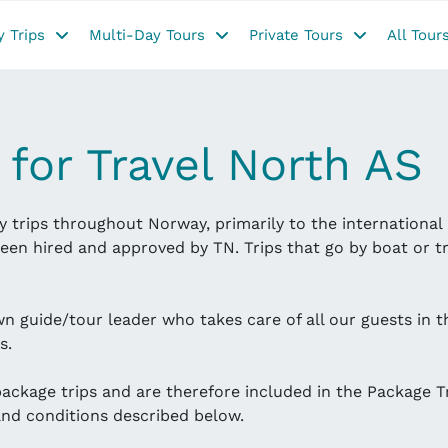
 Trips
Multi-Day Tours
Private Tours
All Tour
 for Travel North AS
 trips throughout Norway, primarily to the international 
een hired and approved by TN. Trips that go by boat or tr
wn guide/tour leader who takes care of all our guests in 
s.
 package trips and are therefore included in the Package T
 and conditions described below.