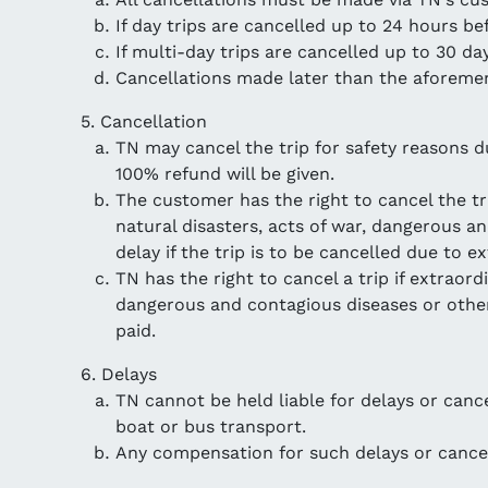
If day trips are cancelled up to 24 hours be
If multi-day trips are cancelled up to 30 d
Cancellations made later than the aforemen
5. Cancellation
TN may cancel the trip for safety reasons 
100% refund will be given.
The customer has the right to cancel the tr
natural disasters, acts of war, dangerous a
delay if the trip is to be cancelled due to 
TN has the right to cancel a trip if extraor
dangerous and contagious diseases or other 
paid.
6. Delays
TN cannot be held liable for delays or cance
boat or bus transport.
Any compensation for such delays or cancel