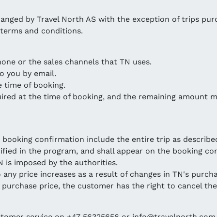
rranged by Travel North AS with the exception of trips pur
 terms and conditions.
hone or the sales channels that TN uses.
o you by email.
e time of booking.
quired at the time of booking, and the remaining amount m
 booking confirmation include the entire trip as describe
cified in the program, and shall appear on the booking con
N is imposed by the authorities.
o any price increases as a result of changes in TN's purcha
l purchase price, the customer has the right to cancel the
ustomer service on +47 56325656 or info@travelnorth.com