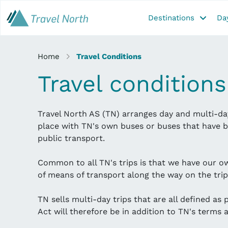
Destinations
Day
Home
Travel Conditions
Travel conditions
Travel North AS (TN) arranges day and multi-day
place with TN's own buses or buses that have b
public transport.
Common to all TN's trips is that we have our o
of means of transport along the way on the trip
TN sells multi-day trips that are all defined as
Act will therefore be in addition to TN's terms