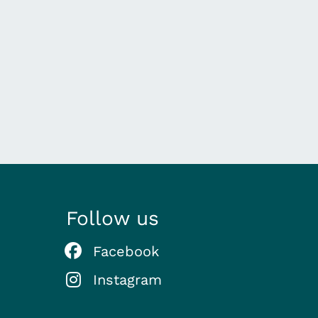
Follow us
Facebook
Instagram